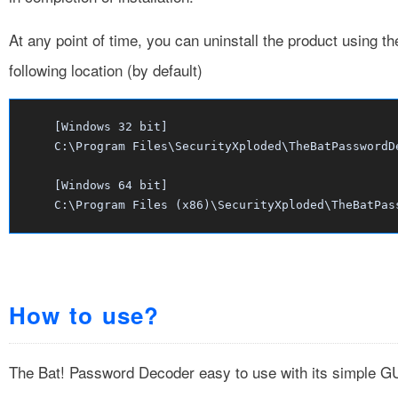
At any point of time, you can uninstall the product using t
following location (by default)
[Windows 32 bit]
C:\Program Files\SecurityXploded\TheBatPasswordD
[Windows 64 bit]
C:\Program Files (x86)\SecurityXploded\TheBatPas
How to use?
The Bat! Password Decoder easy to use with its simple GU