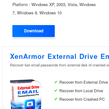
Platform : Windows XP, 2003, Vista, Windows
7, Windows 8, Windows 10
Download