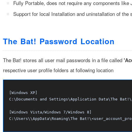
Fully Portable, does not require any components like
Support for local Installation and uninstallation of the 
The Bat! Password Location
The Bat! stores all user mail passwords in a file called
'Ac
respective user profile folders at following location
[Windows XP]

C:\Documents and Settings\
Application Data\The Bat!\
[Windows Vista/Windows 7/Windows 8]

C:\Users\