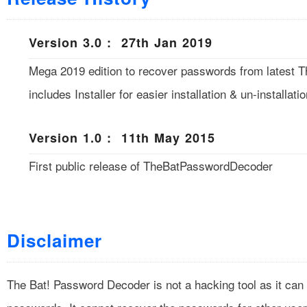
Version 3.0 : 27th Jan 2019
Mega 2019 edition to recover passwords from latest T
includes Installer for easier installation & un-installatio
Version 1.0 : 11th May 2015
First public release of TheBatPasswordDecoder
Disclaimer
The Bat! Password Decoder is not a hacking tool as it can