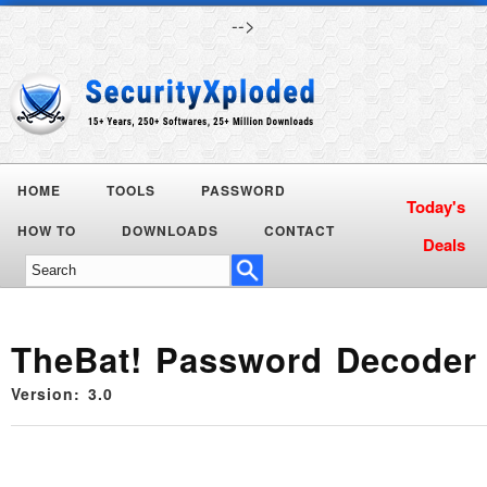
-->
HOME
TOOLS
PASSWORD
Today's
HOW TO
DOWNLOADS
CONTACT
Deals
TheBat! Password Decoder
Version: 3.0