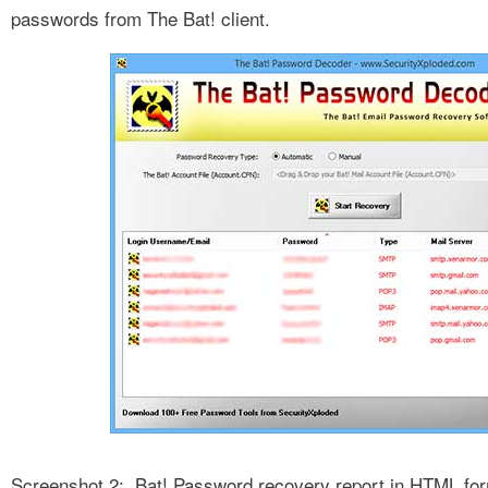
passwords from The Bat! client.
Screenshot 2: Bat! Password recovery report in HTML fo