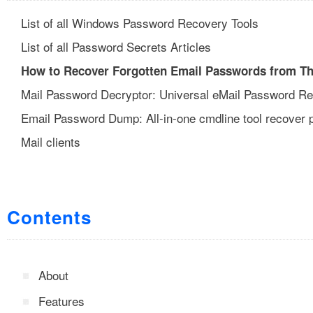
List of all Windows Password Recovery Tools
List of all Password Secrets Articles
How to Recover Forgotten Email Passwords from Th
Mail Password Decryptor: Universal eMail Password R
Email Password Dump: All-in-one cmdline tool recover
Mail clients
Contents
About
Features