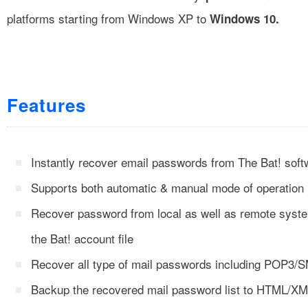
platforms starting from Windows XP to
Windows 10.
Features
Instantly recover email passwords from The Bat! soft
Supports both automatic & manual mode of operation
Recover password from local as well as remote syste
the Bat! account file
Recover all type of mail passwords including POP3
Backup the recovered mail password list to HTML/X