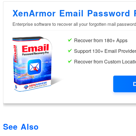
See Also