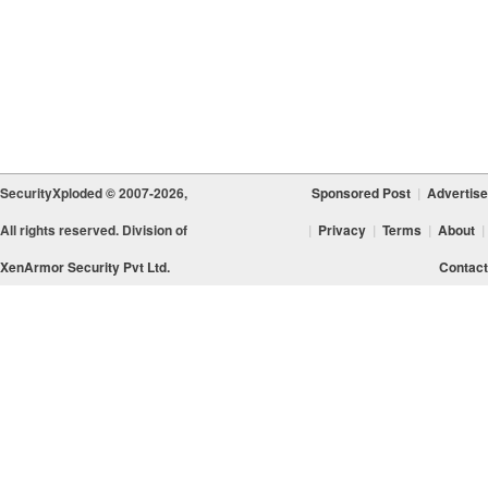
SecurityXploded © 2007-2026,
Sponsored Post
|
Advertise
All rights reserved. Division of
|
Privacy
|
Terms
|
About
|
XenArmor Security Pvt Ltd.
Contact