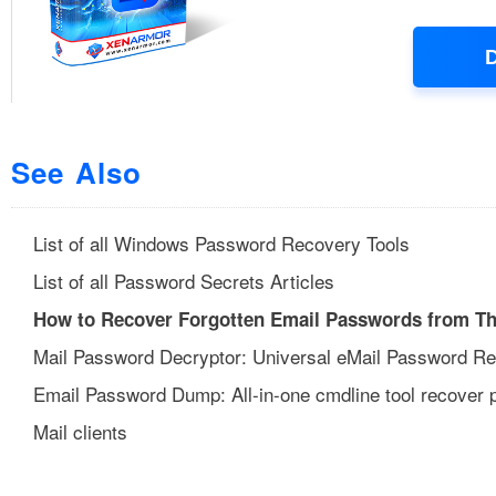
See Also
List of all Windows Password Recovery Tools
List of all Password Secrets Articles
How to Recover Forgotten Email Passwords from Th
Mail Password Decryptor: Universal eMail Password R
Email Password Dump: All-in-one cmdline tool recover
Mail clients