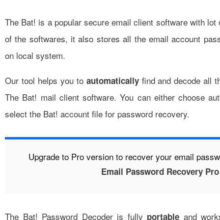
The Bat!
is a popular secure email client software with lot 
of the softwares, it also stores all the email account pa
on local system.
Our tool helps you to
find and decode all 
automatically
The Bat! mail client software. You can either choose a
select the Bat! account file for password recovery.
Upgrade to Pro version to recover your email pass
Email Password Recovery Pro
The Bat! Password Decoder is fully
and works
portable