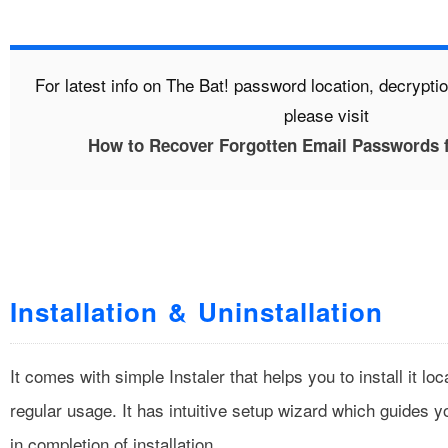
For latest info on The Bat! password location, decrypt
please visit
How to Recover Forgotten Email Passwords 
Installation & Uninstallation
It comes with simple Instaler that helps you to install it lo
regular usage. It has intuitive setup wizard which guides y
in completion of installation.