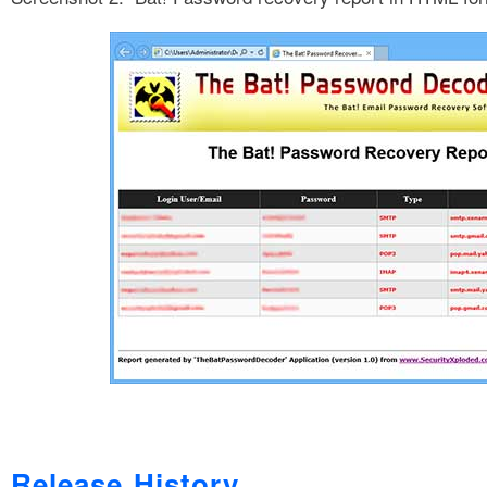
Release History