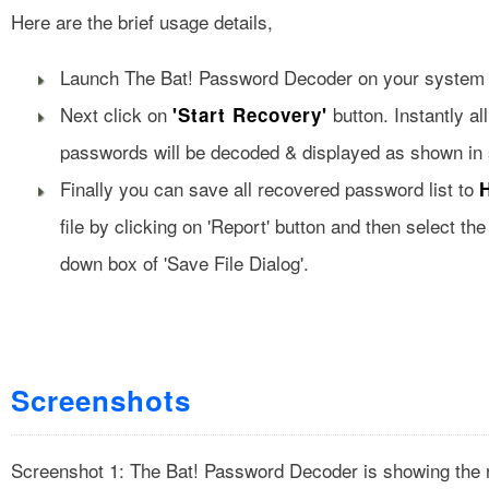
Here are the brief usage details,
Launch The Bat! Password Decoder on your system aft
Next click on
button. Instantly al
'Start Recovery'
passwords will be decoded & displayed as shown in 
Finally you can save all recovered password list to
file by clicking on 'Report' button and then select the
down box of 'Save File Dialog'.
Screenshots
Screenshot 1: The Bat! Password Decoder is showing the 