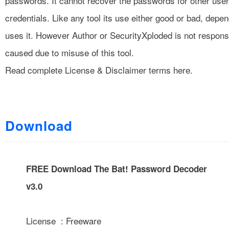
passwords. It cannot recover the passwords for other user
credentials. Like any tool its use either good or bad, dep
uses it. However Author or SecurityXploded is not respon
caused due to misuse of this tool.
Read complete
License & Disclaimer
terms here.
Download
FREE Download The Bat! Password Decoder
v3.0
License : Freeware