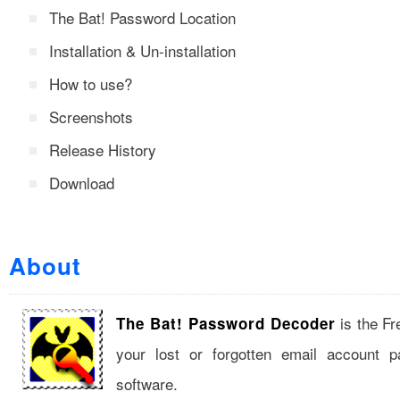
The Bat! Password Location
Installation & Un-installation
How to use?
Screenshots
Release History
Download
About
is the Fr
The Bat! Password Decoder
your lost or forgotten email account 
software.