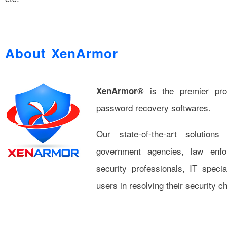
About XenArmor
is the premier pro
XenArmor®
password recovery softwares.
Our state-of-the-art solution
government agencies, law enfor
security professionals, IT specia
users in resolving their security c