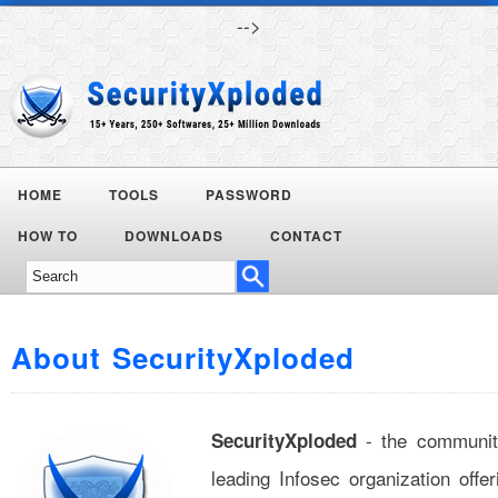
-->
HOME
TOOLS
PASSWORD
Today's
HOW TO
DOWNLOADS
CONTACT
Deals
About SecurityXploded
- the communit
SecurityXploded
leading Infosec organization off