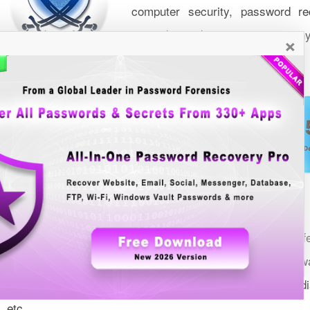
computer security, password rec
network, windows security & man
×
Over the last 15+ years it has become popular website off
over
worlwide. Most of these softw
25 Million Downloads
top awards from leading Download Sites including Softpedi
etc.