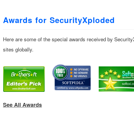
Awards for SecurityXploded
Here are some of the special awards received by Securit
sites globally.
See All Awards