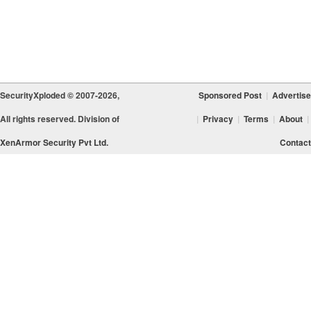
SecurityXploded © 2007-2026,
Sponsored Post
|
Advertise
All rights reserved. Division of
|
Privacy
|
Terms
|
About
|
XenArmor Security Pvt Ltd.
Contact