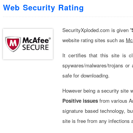
Web Security Rating
SecurityXploded.com is given
'
website rating sites such as
McA
It certifies that this site is
spywares/malwares/trojans or 
safe for downloading.
However being a security site w
from various Ant
Positive issues
signature based technology, bu
site is free from any infectio