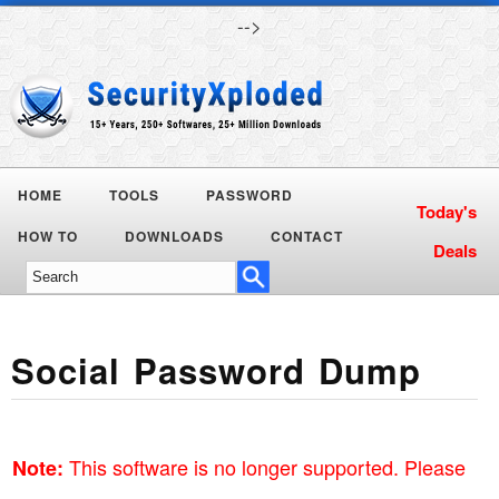
-->
HOME
TOOLS
PASSWORD
Today's
HOW TO
DOWNLOADS
CONTACT
Deals
Social Password Dump
This software is no longer supported. Please
Note: