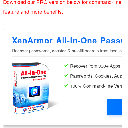
Download our PRO version below for command-line
feature and more benefits.