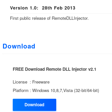
Version 1.0: 28th Feb 2013
First public release of RemoteDLLInjector.
Download
FREE Download Remote DLL Injector v2.1
License : Freeware
Platform : Windows 10,8,7,Vista (32-bit/64-bit)
Download