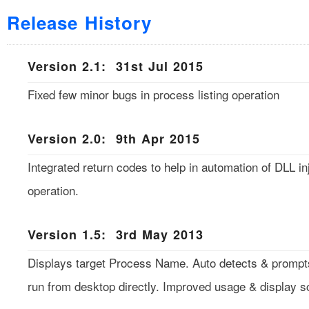
Release History
Version 2.1: 31st Jul 2015
Fixed few minor bugs in process listing operation
Version 2.0: 9th Apr 2015
Integrated return codes to help in automation of DLL in
operation.
Version 1.5: 3rd May 2013
Displays target Process Name. Auto detects & prompt
run from desktop directly. Improved usage & display s