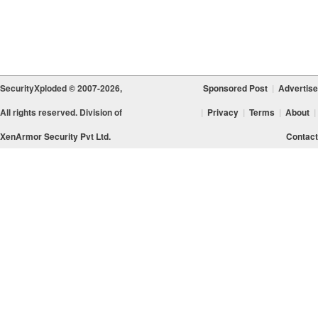
SecurityXploded © 2007-2026,
Sponsored Post
|
Advertise
All rights reserved. Division of
|
Privacy
|
Terms
|
About
|
XenArmor Security Pvt Ltd.
Contact