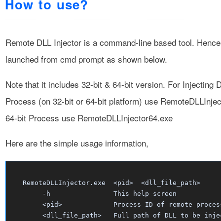
How to use?
Remote DLL Injector is a command-line based tool. Hence 
launched from cmd prompt as shown below.
Note that it includes 32-bit & 64-bit version. For Injecting 
Process (on 32-bit or 64-bit platform) use RemoteDLLInjec
64-bit Process use RemoteDLLInjector64.exe
Here are the simple usage information,
   RemoteDLLInjector.exe  <pid>  <dll_file_path>      
        -h                This help screen

        <pid>             Process ID of remote process
        <dll_file_path>   Full path of DLL to be injec