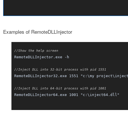
Examples of RemoteDLLInjector
//Show the help screen
RemoteDLLInjector.exe -h
//Inject DLL into 32-bit process with pid 1551
RemoteDLLInjector32.exe 1551 "c:\my project\injec
//Inject DLL into 64-bit process with pid 1001
RemoteDLLInjector64.exe 1001 "c:\inject64.dll"