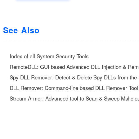
See Also
Index of all System Security Tools
RemoteDLL: GUI based Advanced DLL Injection & Remo
Spy DLL Remover: Detect & Delete Spy DLLs from the
DLL Remover: Command-line based DLL Remover Tool
Stream Armor: Advanced tool to Scan & Sweep Malicio