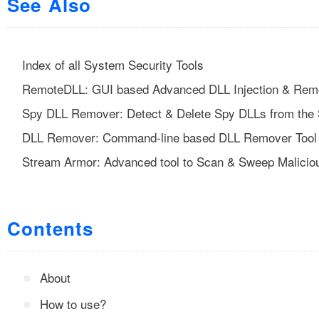
See Also
Index of all System Security Tools
RemoteDLL: GUI based Advanced DLL Injection & Remo
Spy DLL Remover: Detect & Delete Spy DLLs from the
DLL Remover: Command-line based DLL Remover Tool
Stream Armor: Advanced tool to Scan & Sweep Malicio
Contents
About
How to use?