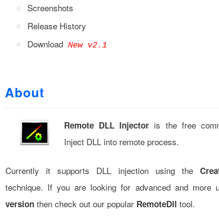
Screenshots
Release History
Download
New v2.1
About
is the free comm
Remote DLL Injector
Inject DLL into remote process.
Currently it supports DLL injection using the
Crea
technique. If you are looking for advanced and more 
then check out our popular
tool.
version
RemoteDll