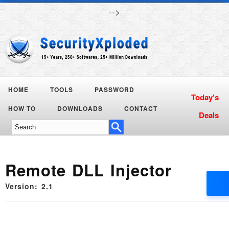
-->
HOME
TOOLS
PASSWORD
HOW TO
DOWNLOADS
CONTACT
Remote DLL Injector
Version: 2.1