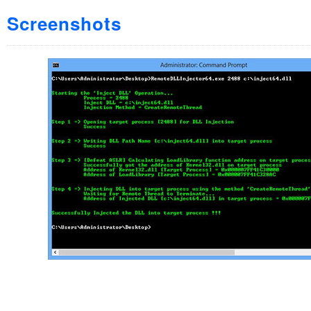
Screenshots