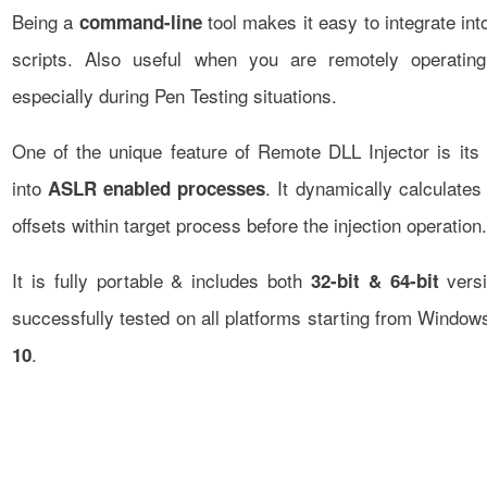
Being a
tool makes it easy to integrate in
command-line
scripts. Also useful when you are remotely operati
especially during Pen Testing situations.
One of the unique feature of Remote DLL Injector is its a
into
. It dynamically calculate
ASLR enabled processes
offsets within target process before the injection operation.
It is fully portable & includes both
versi
32-bit & 64-bit
successfully tested on all platforms starting from Windo
.
10