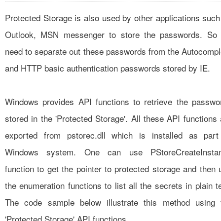
Protected Storage is also used by other applications such
Outlook, MSN messenger to store the passwords. So
need to separate out these passwords from the Autocompl
and HTTP basic authentication passwords stored by IE.
Windows provides API functions to retrieve the passwo
stored in the 'Protected Storage'. All these API functions 
exported from pstorec.dll which is installed as part
Windows system. One can use PStoreCreateInsta
function to get the pointer to protected storage and then 
the enumeration functions to list all the secrets in plain t
The code sample below illustrate this method using 
'Protected Storage' API functions.