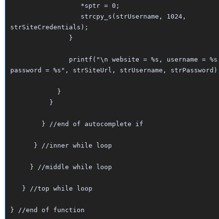
*sptr = 0;
strcpy_s(strUsername, 1024,
strSiteCredentials);
}
printf("\n website = %s, username = %s
password = %s", strSiteUrl, strUsername, strPassword)
}
}
} //end of autocomplete if
} //inner while loop
} //middle while loop
} //top while loop
} //end of function