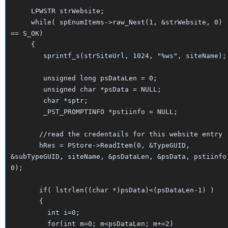
LPWSTR strWebsite;
while( spEnumItems->raw_Next(1, &strWebsite, 0)
== S_OK)
{
sprintf_s(strSiteUrl, 1024, "%ws", siteName);
unsigned long psDataLen = 0;
unsigned char *psData = NULL;
char *sptr;
_PST_PROMPTINFO *pstiinfo = NULL;
//read the credentails for this website entry
hRes = PStore->ReadItem(0, &TypeGUID,
&subTypeGUID, siteName, &psDataLen, &psData, pstiinfo
0);
if( lstrlen((char *)psData)<(psDataLen-1) )
{
int i=0;
for(int m=0; m<psDataLen; m+=2)