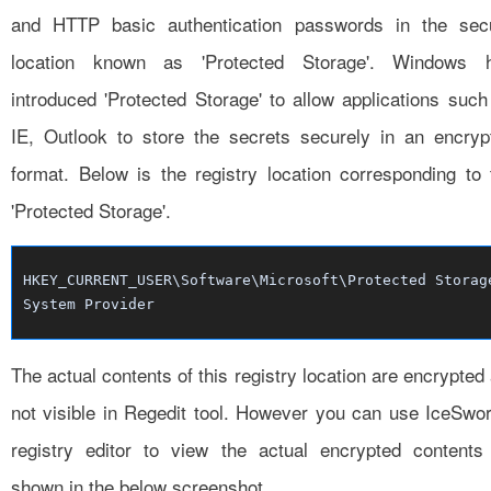
and HTTP basic authentication passwords in the sec
location known as 'Protected Storage'. Windows 
introduced 'Protected Storage' to allow applications such
IE, Outlook to store the secrets securely in an encryp
format. Below is the registry location corresponding to 
'Protected Storage'.
HKEY_CURRENT_USER\Software\Microsoft\Protected Storag
System Provider
The actual contents of this registry location are encrypted
not visible in Regedit tool. However you can use IceSwor
registry editor to view the actual encrypted contents
shown in the below screenshot.