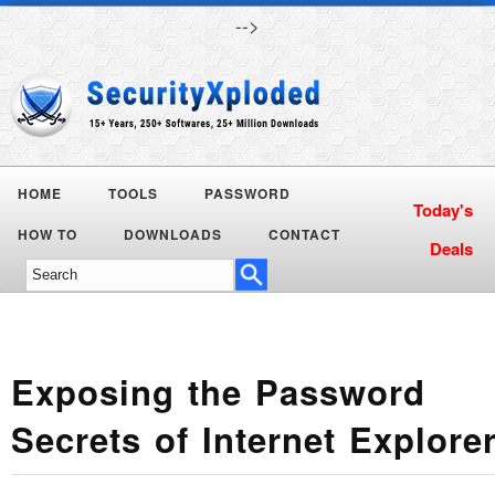
-->
HOME
TOOLS
PASSWORD
Today's
HOW TO
DOWNLOADS
CONTACT
Deals
Exposing the Password
Secrets of Internet Explore