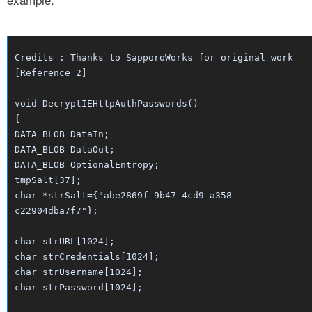
Credits : Thanks to SapporoWorks for original work
[Reference 2]
void DecryptIEHttpAuthPasswords()
{
DATA_BLOB DataIn;
DATA_BLOB DataOut;
DATA_BLOB OptionalEntropy;
tmpSalt[37];
char *strSalt={"abe2869f-9b47-4cd9-a358-
c22904dba7f7"};
char strURL[1024];
char strCredentials[1024];
char strUsername[1024];
char strPassword[1024];