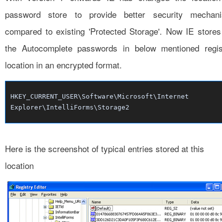
password store to provide better security mechan
compared to existing 'Protected Storage'. Now IE stores 
the Autocomplete passwords in below mentioned regis
location in an encrypted format.
HKEY_CURRENT_USER\Software\Microsoft\Internet
Explorer\IntelliForms\Storage2
Here is the screenshot of typical entries stored at this
location