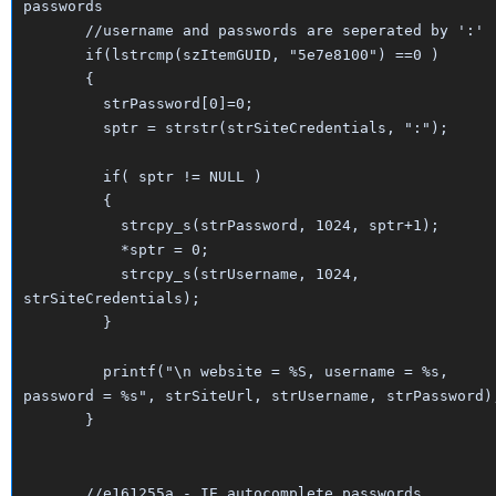
passwords
//username and passwords are seperated by ':'
if(lstrcmp(szItemGUID, "5e7e8100") ==0 )
{
strPassword[0]=0;
sptr = strstr(strSiteCredentials, ":");
if( sptr != NULL )
{
strcpy_s(strPassword, 1024, sptr+1);
*sptr = 0;
strcpy_s(strUsername, 1024,
strSiteCredentials);
}
printf("\n website = %S, username = %s,
password = %s", strSiteUrl, strUsername, strPassword)
}
//e161255a - IE autocomplete passwords