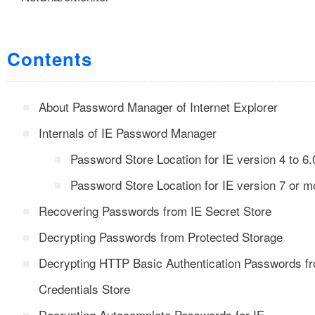
Contents
About Password Manager of Internet Explorer
Internals of IE Password Manager
Password Store Location for IE version 4 to 6.
Password Store Location for IE version 7 or m
Recovering Passwords from IE Secret Store
Decrypting Passwords from Protected Storage
Decrypting HTTP Basic Authentication Passwords f
Credentials Store
Decrypting Autocomplete Passwords for IE