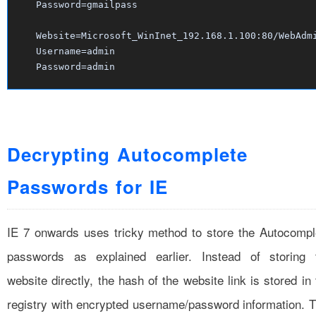
Password=gmailpass
Website=Microsoft_WinInet_192.168.1.100:80/WebAdm
Username=admin
Password=admin
Decrypting Autocomplete
Passwords for IE
IE 7 onwards uses tricky method to store the Autocompl
passwords as explained earlier. Instead of storing 
website directly, the hash of the website link is stored in
registry with encrypted username/password information. T