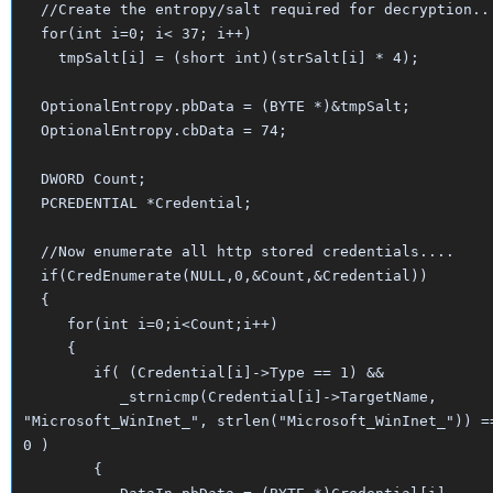
//Create the entropy/salt required for decryption..
for(int i=0; i< 37; i++)
tmpSalt[i] = (short int)(strSalt[i] * 4);
OptionalEntropy.pbData = (BYTE *)&tmpSalt;
OptionalEntropy.cbData = 74;
DWORD Count;
PCREDENTIAL *Credential;
//Now enumerate all http stored credentials....
if(CredEnumerate(NULL,0,&Count,&Credential))
{
for(int i=0;i<Count;i++)
{
if( (Credential[i]->Type == 1) &&
_strnicmp(Credential[i]->TargetName,
"Microsoft_WinInet_", strlen("Microsoft_WinInet_")) =
0 )
{