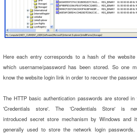
Here each entry corresponds to a hash of the website 
which username/password has been stored. So one m
know the website login link in order to recover the passwo
The HTTP basic authentication passwords are stored in 
'Credentials store'. The 'Credentials Store' is ne
introduced secret store mechanism by Windows and it
generally used to store the network login passwords. 