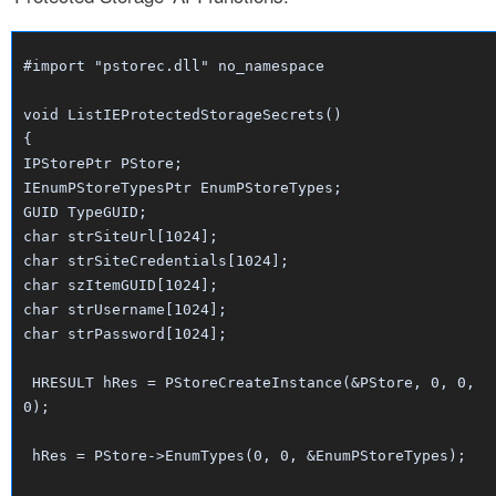
#import "pstorec.dll" no_namespace
void ListIEProtectedStorageSecrets()
{
IPStorePtr PStore;
IEnumPStoreTypesPtr EnumPStoreTypes;
GUID TypeGUID;
char strSiteUrl[1024];
char strSiteCredentials[1024];
char szItemGUID[1024];
char strUsername[1024];
char strPassword[1024];
HRESULT hRes = PStoreCreateInstance(&PStore, 0, 0,
0);
hRes = PStore->EnumTypes(0, 0, &EnumPStoreTypes);