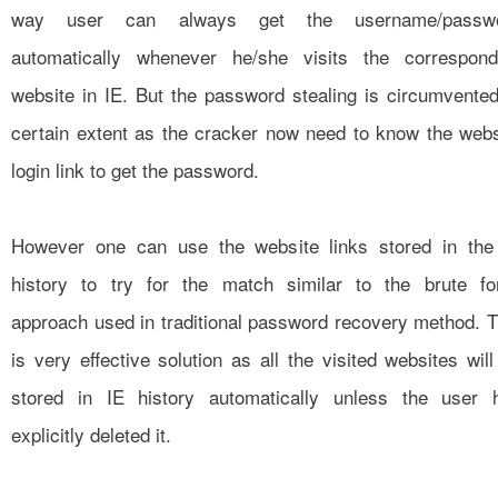
way user can always get the username/passw
automatically whenever he/she visits the correspond
website in IE. But the password stealing is circumvented
certain extent as the cracker now need to know the webs
login link to get the password.
However one can use the website links stored in the
history to try for the match similar to the brute fo
approach used in traditional password recovery method. T
is very effective solution as all the visited websites will
stored in IE history automatically unless the user 
explicitly deleted it.