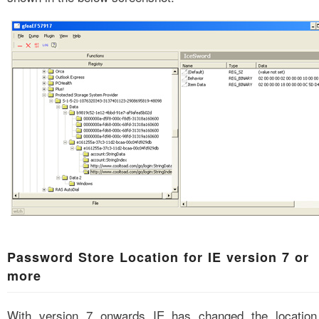
Password Store Location for IE version 7 or
more
With version 7 onwards IE has changed the location