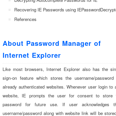
Recovering IE Passwords using IEPasswordDecrypt
References
About Password Manager of
Internet Explorer
Like most browsers, Internet Explorer also has the sin
sign-on feature which stores the username/password 
already authenticated websites. Whenever user login to 
website, IE prompts the user for consent to store 
password for future use. If user acknowledges t
username/password along with website link will be stored