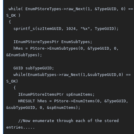
while( EnumPStoreTypes->raw_Next(1, &TypeGUID, 0) ==
S_OK )
{
sprintf_s(szItemGUID, 1024, "%x", TypeGUID);
IEnumPStoreTypesPtr EnumSubTypes;
hRes = PStore->EnumSubtypes(0, &TypeGUID, 0,
&EnumSubTypes);
GUID subTypeGUID;
while(EnumSubTypes->raw_Next(1,&subTypeGUID,0) ==
S_OK)
{
IEnumPStoreItemsPtr spEnumItems;
HRESULT hRes = PStore->EnumItems(0, &TypeGUID,
&subTypeGUID, 0, &spEnumItems);
//Now enumerate through each of the stored
entries.....