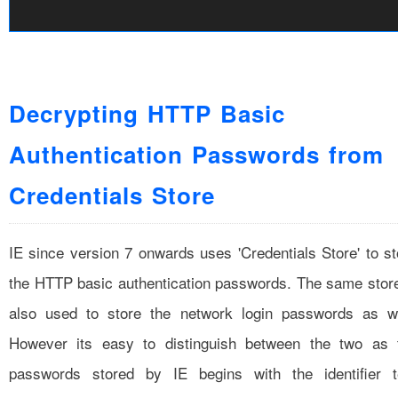
Decrypting HTTP Basic
Authentication Passwords from
Credentials Store
IE since version 7 onwards uses 'Credentials Store' to st
the HTTP basic authentication passwords. The same store
also used to store the network login passwords as we
However its easy to distinguish between the two as 
passwords stored by IE begins with the identifier t