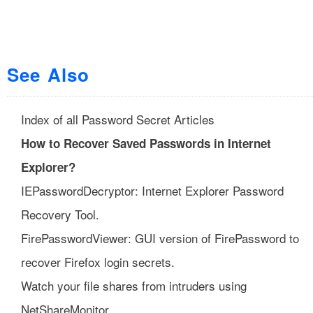
See Also
Index of all Password Secret Articles
How to Recover Saved Passwords in Internet
Explorer?
IEPasswordDecryptor: Internet Explorer Password
Recovery Tool.
FirePasswordViewer: GUI version of FirePassword to
recover Firefox login secrets.
Watch your file shares from intruders using
NetShareMonitor