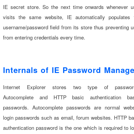
IE secret store. So the next time onwards whenever u
visits the same website, IE automatically populates 
username/password field from its store thus preventing u
from entering credentials every time.
Internals of IE Password Manage
Internet Explorer stores two type of passwor
Autocomplete and HTTP basic authentication ba
passwords. Autocomplete passwords are normal webs
login passwords such as email, forum websites. HTTP ba
authentication password is the one which is required to lo