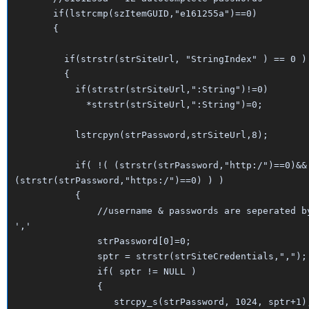
if(lstrcmp(szItemGUID,"e161255a")==0)
{
if(strstr(strSiteUrl, "StringIndex" ) == 0 )
{
if(strstr(strSiteUrl,":String")!=0)
*strstr(strSiteUrl,":String")=0;
lstrcpyn(strPassword,strSiteUrl,8);
if( !( (strstr(strPassword,"http:/")==0)&&
(strstr(strPassword,"https:/")==0) ) )
{
//username & passwords are seperated b
','
strPassword[0]=0;
sptr = strstr(strSiteCredentials,",");
if( sptr != NULL )
{
strcpy_s(strPassword, 1024, sptr+1)