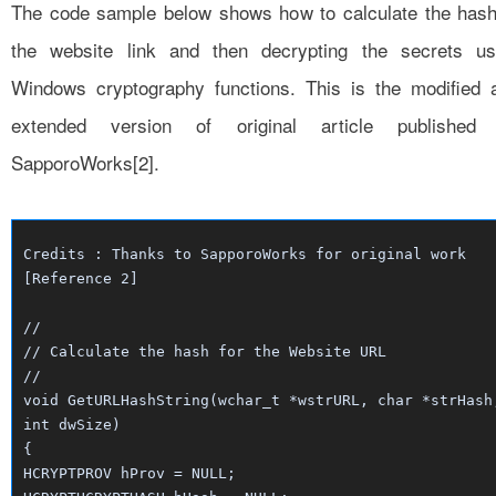
The code sample below shows how to calculate the hash
the website link and then decrypting the secrets us
Windows cryptography functions. This is the modified 
extended version of original article published
SapporoWorks[2].
Credits : Thanks to SapporoWorks for original work
[Reference 2]
//
// Calculate the hash for the Website URL
//
void GetURLHashString(wchar_t *wstrURL, char *strHash
int dwSize)
{
HCRYPTPROV hProv = NULL;