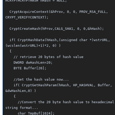
HCRYPTHCRYPTHASH hHash = NULL;
CryptAcquireContext(&hProv, 0, 0, PROV_RSA_FULL,
CRYPT_VERIFYCONTEXT);
CryptCreateHash(hProv,CALG_SHA1, 0, 0,&hHash);
if( CryptHashData(hHash,(unsigned char *)wstrURL,
(wcslen(wstrURL)+1)*2, 0) )
{
// retrieve 20 bytes of hash value
DWORD dwHashLen=20;
BYTE Buffer[20];
//Get the hash value now...
if( CryptGetHashParam(hHash, HP_HASHVAL, Buffer,
&dwHashLen,0) )
{
//Convert the 20 byte hash value to hexadecimal
string format...
char TmpBuf[1024];