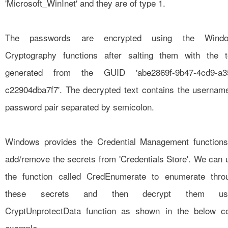
'Microsoft_WinInet' and they are of type 1.
The passwords are encrypted using the Wind
Cryptography functions after salting them with the t
generated from the GUID 'abe2869f-9b47-4cd9-a3
c22904dba7f7'. The decrypted text contains the usernam
password pair separated by semicolon.
Windows provides the Credential Management functions
add/remove the secrets from 'Credentials Store'. We can 
the function called
CredEnumerate
to enumerate thro
these secrets and then decrypt them usi
CryptUnprotectData function as shown in the below c
example.