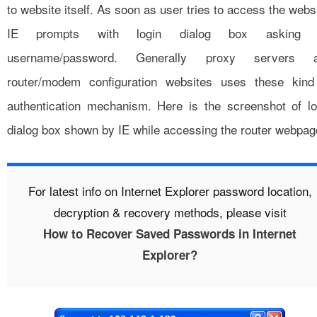
to website itself. As soon as user tries to access the webs
IE prompts with login dialog box asking 
username/password. Generally proxy servers 
router/modem configuration websites uses these kind
authentication mechanism. Here is the screenshot of lo
dialog box shown by IE while accessing the router webpag
For latest info on Internet Explorer password location,
decryption & recovery methods, please visit
How to Recover Saved Passwords in Internet
Explorer?