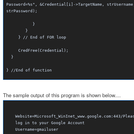
Password=%s", &Credential[i]->TargetName, strUsername
strPassword);
}
}
} // End of FOR loop
CredFree(Credential);
}
} //End of function
The sample output of this program is shown below....
Website=Microsoft_WinInet_www.google.com:443/Plea
log in to your Google Account
Username=gmailuser