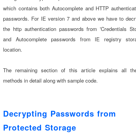
which contains both Autocomplete and HTTP authenticat
passwords. For IE version 7 and above we have to decr
the http authentication passwords from 'Credentials Sto
and Autocomplete passwords from IE registry stor
location.
The remaining section of this article explains all th
methods in detail along with sample code.
Decrypting Passwords from
Protected Storage