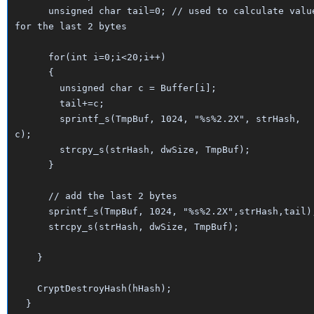
unsigned char tail=0; // used to calculate valu
for the last 2 bytes
for(int i=0;i<20;i++)
{
unsigned char c = Buffer[i];
tail+=c;
sprintf_s(TmpBuf, 1024, "%s%2.2X", strHash,
c);
strcpy_s(strHash, dwSize, TmpBuf);
}
// add the last 2 bytes
sprintf_s(TmpBuf, 1024, "%s%2.2X",strHash,tail)
strcpy_s(strHash, dwSize, TmpBuf);
}
CryptDestroyHash(hHash);
}