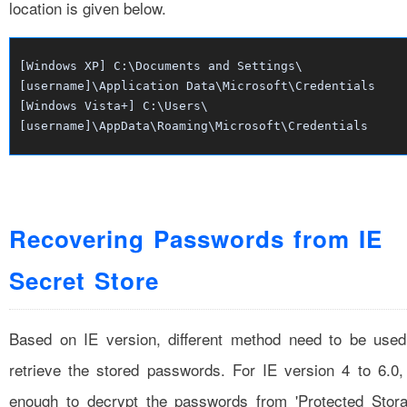
location is given below.
[Windows XP] C:\Documents and Settings\
[username]\Application Data\Microsoft\Credentials
[Windows Vista+] C:\Users\
[username]\AppData\Roaming\Microsoft\Credentials
Recovering Passwords from IE
Secret Store
Based on IE version, different method need to be used
retrieve the stored passwords. For IE version 4 to 6.0, 
enough to decrypt the passwords from 'Protected Stora