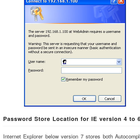
Password Store Location for IE version 4 to 
Internet Explorer below version 7 stores both Autocompl