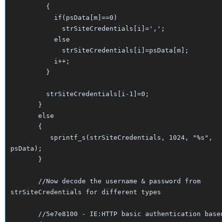
{
if(psData[m]==0)
strSiteCredentials[i]=',';
else
strSiteCredentials[i]=psData[m];
i++;
}
strSiteCredentials[i-1]=0;
}
else
{
sprintf_s(strSiteCredentials, 1024, "%s",
psData);
}
//Now decode the username & password from
strSiteCredentials for different types
//5e7e8100 - IE:HTTP basic authentication base