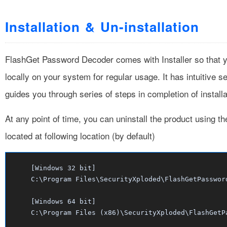
Installation & Un-installation
FlashGet Password Decoder comes with Installer so that yo
locally on your system for regular usage. It has intuitive 
guides you through series of steps in completion of installa
At any point of time, you can uninstall the product using t
located at following location (by default)
[Windows 32 bit]
C:\Program Files\SecurityXploded\FlashGetPasswor
[Windows 64 bit]
C:\Program Files (x86)\SecurityXploded\FlashGetP