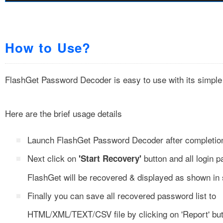
How to Use?
FlashGet Password Decoder is easy to use with its simple
Here are the brief usage details
Launch FlashGet Password Decoder after completion o
Next click on
button and all login 
'Start Recovery'
FlashGet will be recovered & displayed as shown in
Finally you can save all recovered password list to
HTML/XML/TEXT/CSV file by clicking on 'Report' but