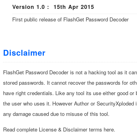
Version 1.0 : 15th Apr 2015
First public release of FlashGet Password Decoder
Disclaimer
FlashGet Password Decoder is not a hacking tool as it can
stored passwords. It cannot recover the passwords for ot
have right credentials. Like any tool its use either good o
the user who uses it. However Author or SecurityXploded i
any damage caused due to misuse of this tool.
Read complete
License & Disclaimer
terms here.