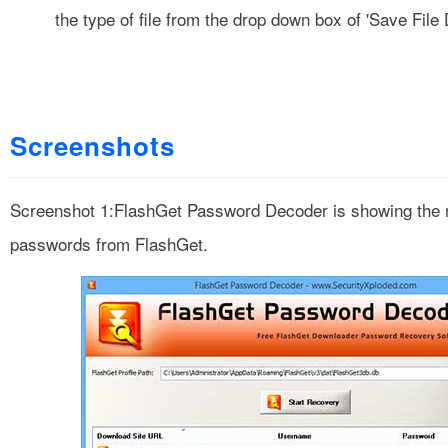
the type of file from the drop down box of 'Save File 
Screenshots
Screenshot 1:FlashGet Password Decoder is showing the 
passwords from FlashGet.