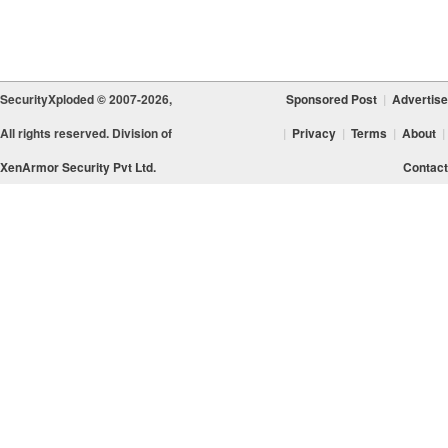
SecurityXploded © 2007-2026,
Sponsored Post
|
Advertise
All rights reserved. Division of
|
Privacy
|
Terms
|
About
|
XenArmor Security Pvt Ltd.
Contact