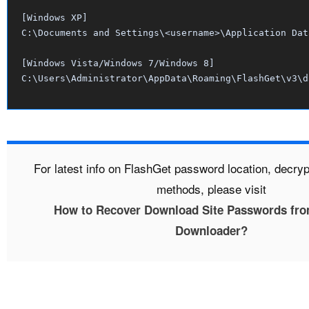
[Windows XP]

C:\Documents and Settings\<username>\Application Dat
[Windows Vista/Windows 7/Windows 8]

For latest info on FlashGet password location, decry
methods, please visit
How to Recover Download Site Passwords fro
Downloader?