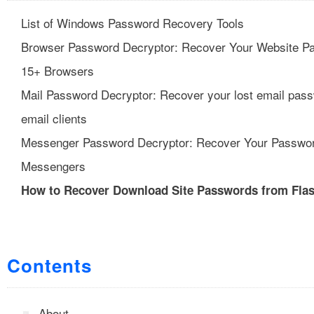
List of Windows Password Recovery Tools
Browser Password Decryptor: Recover Your Website P
15+ Browsers
Mail Password Decryptor: Recover your lost email pas
email clients
Messenger Password Decryptor: Recover Your Passwo
Messengers
How to Recover Download Site Passwords from Fla
Contents
About