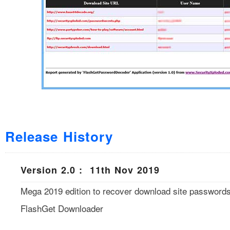
Release History
Version 2.0 : 11th Nov 2019
Mega 2019 edition to recover download site passwords
FlashGet Downloader