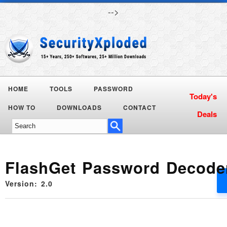
-->
HOME
TOOLS
PASSWORD
HOW TO
DOWNLOADS
CONTACT
FlashGet Password Decode
Version: 2.0