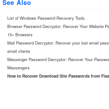
See Also
List of Windows Password Recovery Tools
Browser Password Decryptor: Recover Your Website P
15+ Browsers
Mail Password Decryptor: Recover your lost email pas
email clients
Messenger Password Decryptor: Recover Your Passwo
Messengers
How to Recover Download Site Passwords from Fla