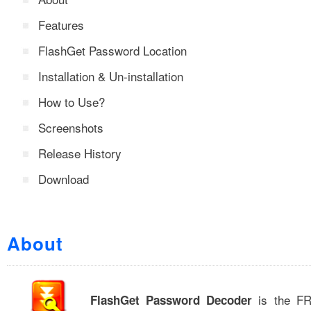
Features
FlashGet Password Location
Installation & Un-installation
How to Use?
Screenshots
Release History
Download
About
is the FRE
FlashGet Password Decoder