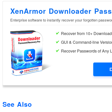
See Also