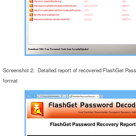
Screenshot 2: Detailed report of recovered FlashGet Pa
format