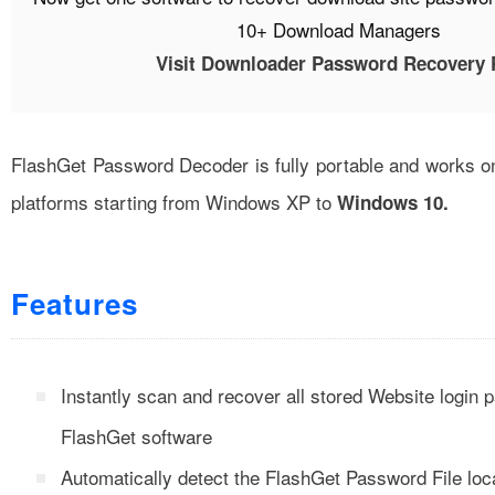
10+ Download Managers
Visit Downloader Password Recovery 
FlashGet Password Decoder is fully portable and works on
platforms starting from Windows XP to
Windows 10.
Features
Instantly scan and recover all stored Website login
FlashGet software
Automatically detect the FlashGet Password File loc