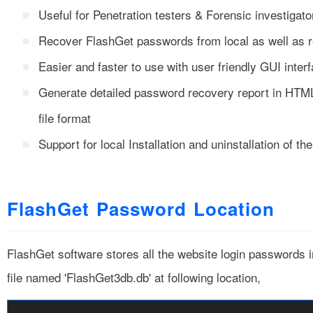
Useful for Penetration testers & Forensic investigato
Recover FlashGet passwords from local as well as
Easier and faster to use with user friendly GUI inter
Generate detailed password recovery report in H
file format
Support for local Installation and uninstallation of th
FlashGet Password Location
FlashGet software stores all the website login passwords i
file named 'FlashGet3db.db' at following location,