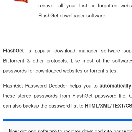
recover all your lost or forgotten web
FlashGet downloader software.
is popular download manager software sup
FlashGet
BitTorrent & other protocols. Like most of the software
passwords for downloaded websites or torrent sites.
FlashGet Password Decoder helps you to
automatically
these stored passwords from FlashGet password file. 
can also backup the password list to
HTML/XML/TEXT/C
Now get one software to recover download site password