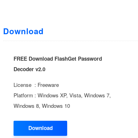
Download
FREE Download FlashGet Password
Decoder v2.0
License : Freeware
Platform : Windows XP, Vista, Windows 7,
Windows 8, Windows 10
Download